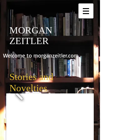
MORGAN
ZEITLER
Welcome to morganzeitler.com
Stories and
Novelties